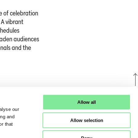
e of celebration
 A vibrant
chedules
oaden audiences
onals and the
U
Allow all
alyse our
ing and
Allow selection
r that