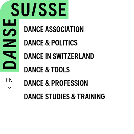
DANCE ASSOCIATION
DANCE & POLITICS
DANCE IN SWITZERLAND
DANCE & TOOLS
EN
DANCE & PROFESSION
DANCE STUDIES & TRAINING