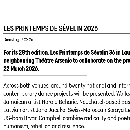
LES PRINTEMPS DE SÉVELIN 2026
Dienstag
17.02.26
For its 28th edition, Les Printemps de Sévelin 36 in La
neighbouring Théâtre Arsenic to collaborate on the p
22 March 2026.
Across both venues, around twenty national and inter
contemporary dance projects will be presented. Work
Jamaican artist Harald Beharie, Neuchâtel-based Bas
Latvian artist Jana Jacuka, Swiss-Moroccan Soraya Le
US-born Bryan Campbell combine radicality and poet
humanism, rebellion and resilience.