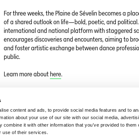
For three weeks, the Plaine de Sévelin becomes a plac
of a shared outlook on life—bold, poetic, and political.
international and national platform with staggered s
encourages discoveries and encounters, aiming to br
and foster artistic exchange between dance professi
public.
Learn more about
here
.
Dance in Switzerland
»
Dance News
»
LES PRINTEMPS DE SÉVELIN 2026
s
ise content and ads, to provide social media features and to an
rmation about your use of our site with our social media, advertis
 combine it with other information that you’ve provided to them o
 use of their services.