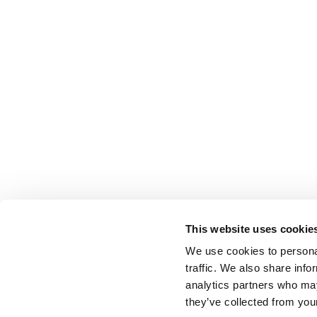
This website uses cookie
We use cookies to personal
traffic. We also share info
analytics partners who may
they’ve collected from your