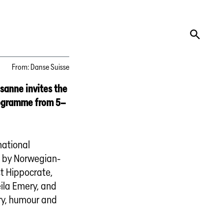
From
:
Danse Suisse
usanne invites the
rogramme from 5–
national
s by Norwegian-
t Hippocrate,
ila Emery, and
ry, humour and