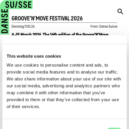
GROOVE’N’MOVE FESTIVAL 2026
Dienstag
17.02.26
From
:
Danse Suisse
4–15 March 2026. The 16th edition of the Groove’N’Move
Festival presents 30 artistic projects over 12 days, taking
place at 17 venues in 7 municipalities across Geneva.
This website uses cookies
In 2026, Groove’N’Move anchors urban dance within several
We use cookies to personalise content and ads, to
theatre venues in Geneva, establishing the city as an
provide social media features and to analyse our traffic.
international reference point for urban dance.
We also share information about your use of our site with
The programme highlights the festival’s role as a meeting
our social media, advertising and analytics partners who
place between national and international artists, as well as
may combine it with other information that you’ve
between urban cultures and audiences. Featured artists
provided to them or that they’ve collected from your use
include Mounia Nassangar, an internationally renowned
of their services.
figure in Whacking—literally “to strike with force”—an
expressive dance form and cry against oppression created in
the 1970s by queer Black and Latinx communities on the US
Consent
West Coast. Also appearing are Amala Dianor, Jolie Ngemi,