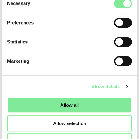
Necessary
Selection
Hervé Koubi, and many other exceptional dancers
distinguished by their virtuosity and sensitivity.
Preferences
Learn more about
here
.
Statistics
Dance in Switzerland
»
Dance News
»
GROOVE’N’MOVE FESTIVAL 2026
Marketing
Show details
Allow all
Allow selection