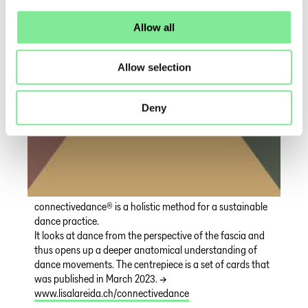
Allow all
Allow selection
Deny
connectivedance® is a holistic method for a sustainable
dance practice.
It looks at dance from the perspective of the fascia and
thus opens up a deeper anatomical understanding of
dance movements. The centrepiece is a set of cards that
was published in March 2023. →
www.lisalareida.ch/connectivedance