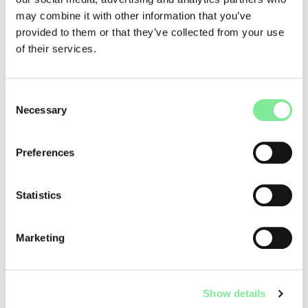
may combine it with other information that you’ve
provided to them or that they’ve collected from your use
of their services.
www.dance4school.ch
Consent
Connective Dance - Lisa Lareida
Necessary
Selection
Preferences
Statistics
Marketing
Show details