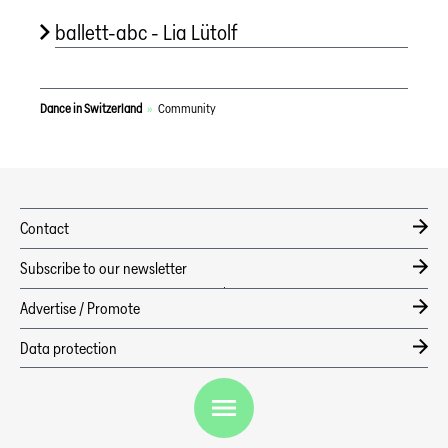
ballett-abc - Lia Lütolf
Dance in Switzerland
»
Community
Contact
Subscribe to our newsletter
Advertise / Promote
EN
Data protection