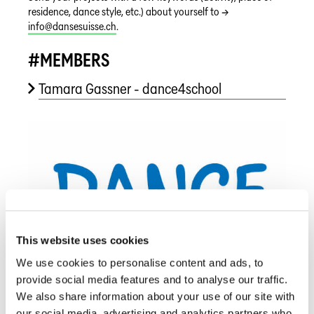
residence, dance style, etc.) about yourself to →
info@dansesuisse.ch
.
#MEMBERS
Tamara Gassner - dance4school
This website uses cookies
We use cookies to personalise content and ads, to
provide social media features and to analyse our traffic.
We also share information about your use of our site with
our social media, advertising and analytics partners who