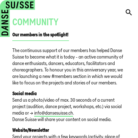
COMMUNITY
Our members in the spotlight!
The continuous support of our members has helped Danse
Suisse to become what it is today - an active community of
dance enthusiasts, dancers, educators, facilitators and
choreographers. To honour you in this anniversary year, we
are launching a new #members section in which we would
like to focus on the projects and stories of our members.
Social media
Send us a photo/video of max. 30 seconds of a current
project (audition, dance project, workshops, etc.) via social
media or →
info@dansesuisse.ch
.
Danse Suisse will share your content on social media.
Website/Newsletter
Send your projects with a few keywords (activity, place of