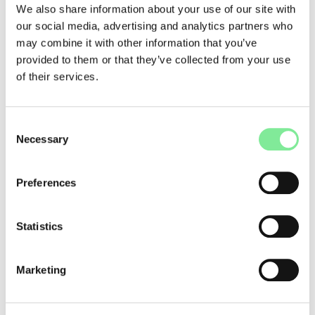
TAMED
We also share information about your use of our site with
our social media, advertising and analytics partners who
Trinity Laban
may combine it with other information that you’ve
J+S Weiterbildungen
provided to them or that they’ve collected from your use
of their services.
more links
Harkness Center for Dance Injuries
Consent
Necessary
Healthier Dancer - OneDance UK
Selection
NIDMS - national institute for dance medicine and
science (UK)
Preferences
Fit for dance
Resources / Documents
Statistics
Infographic "Developing a Dance for Health Project"
Marketing
Dance & Profession
»
Dance Medicine