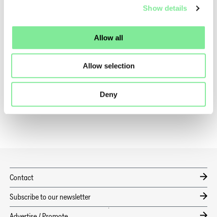
Show details
QUICKLINKS
Allow all
News
Coronavirus
Allow selection
Code of Conduct
Deny
Benefits
Contact
Subscribe to our newsletter
Advertise / Promote