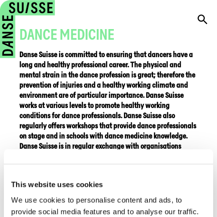
DANCE MEDICINE
Danse Suisse is committed to ensuring that dancers have a
long and healthy professional career. The physical and
mental strain in the dance profession is great; therefore the
prevention of injuries and a healthy working climate and
environment are of particular importance. Danse Suisse
works at various levels to promote healthy working
conditions for dance professionals. Danse Suisse also
regularly offers workshops that provide dance professionals
on stage and in schools with dance medicine knowledge.
Danse Suisse is in regular exchange with organisations
specialised in dance medicine in Switzerland and abroad.
Dance Science Uni Bern
This website uses cookies
IADMS
We use cookies to personalise content and ads, to
provide social media features and to analyse our traffic.