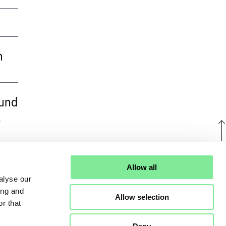
n
 und
e
U
Allow all
alyse our
ing and
Allow selection
r that