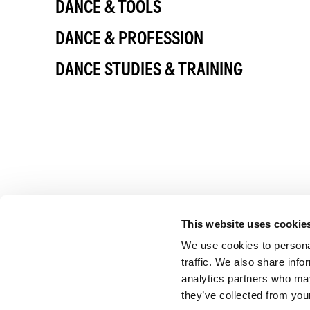
DANCE & TOOLS
DANCE & PROFESSION
DANCE STUDIES & TRAINING
This website uses cookie
We use cookies to personal
traffic. We also share info
analytics partners who may
they’ve collected from your