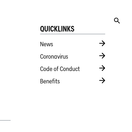
QUICKLINKS
News
Coronavirus
Code of Conduct
Benefits