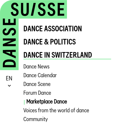
DANCE ASSOCIATION
DANCE & POLITICS
DANCE IN SWITZERLAND
Dance News
Dance Calendar
EN
Dance Scene
Forum Dance
Marketplace Dance
Voices from the world of dance
Community