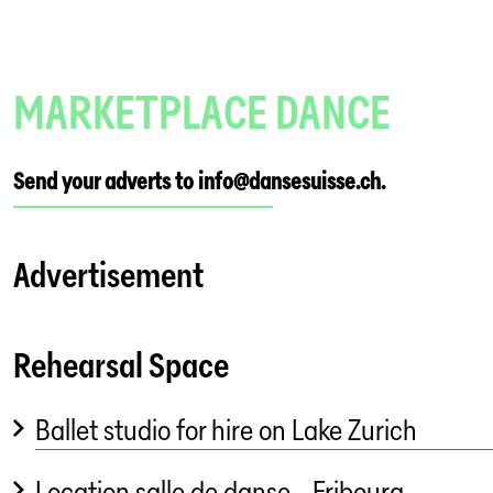
MARKETPLACE DANCE
Send your adverts to info@dansesuisse.ch.
Advertisement
Rehearsal Space
Ballet studio for hire on Lake Zurich
Location salle de danse - Fribourg