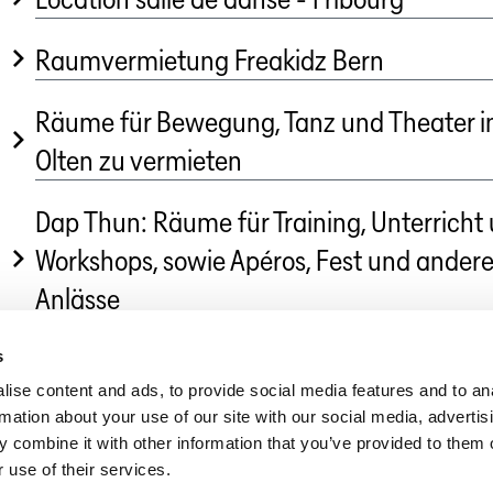
Raumvermietung Freakidz Bern
Räume für Bewegung, Tanz und Theater i
Olten zu vermieten
Dap Thun: Räume für Training, Unterricht
Workshops, sowie Apéros, Fest und ander
Anlässe
s
Dance in Switzerland
»
Marketplace Dance
ise content and ads, to provide social media features and to an
rmation about your use of our site with our social media, advertis
 combine it with other information that you’ve provided to them o
 use of their services.