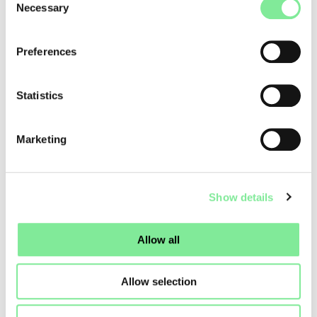
Necessary
Selection
Dance & Tools
»
Code of Conduct for dance mediators
Preferences
Statistics
Marketing
Show details
Allow all
Allow selection