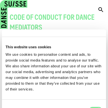
CODE OF CONDUCT FOR DANCE
MEDIATORS
→
Code of Conudct for dance mediators
(PDF)
This website uses cookies
We use cookies to personalise content and ads, to
provide social media features and to analyse our traffic.
1. Introduction
We also share information about your use of our site with
our social media, advertising and analytics partners who
2. Overall Conduct
may combine it with other information that you’ve
3. Conduct Towards Participants
provided to them or that they’ve collected from your use
of their services.
4. Protection of participants
5. Protection for dance mediators
Consent