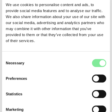
these alliances and coalitions in the performing arts, a joint
We use cookies to personalise content and ads, to
network meeting will take place in Biel/Bienne on 22
provide social media features and to analyse our traffic.
November 2024. At panels, discussions, and workshops,
We also share information about your use of our site with
participants are invited to exchange, gain inspiration, and
our social media, advertising and analytics partners who
forge new partnerships.
may combine it with other information that you’ve
→
Website
provided to them or that they’ve collected from your use
of their services.
Dance in Switzerland
»
Forum Dance
Consent
Necessary
Selection
Preferences
Statistics
Marketing