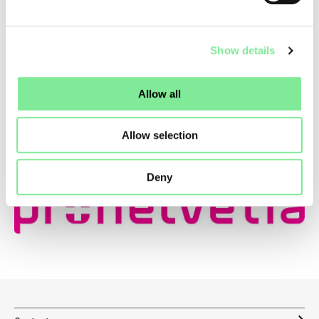
Show details
Allow all
Allow selection
Deny