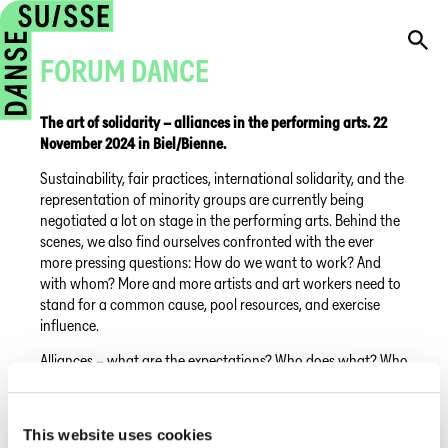
FORUM DANCE
The art of solidarity – alliances in the performing arts. 22
November 2024 in Biel/Bienne.
Sustainability, fair practices, international solidarity, and the
representation of minority groups are currently being
negotiated a lot on stage in the performing arts. Behind the
scenes, we also find ourselves confronted with the ever
more pressing questions: How do we want to work? And
with whom? More and more artists and art workers need to
stand for a common cause, pool resources, and exercise
influence.
Alliances – what are the expectations? Who does what? Who
benefits, who decides and who pays the price?
This year, Forum Dance and Migros Culture Percentage
This website uses cookies
m2act are also forming an alliance. To shed light on some of