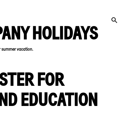
PANY HOLIDAYS
or summer vacation.
STER FOR
AND EDUCATION