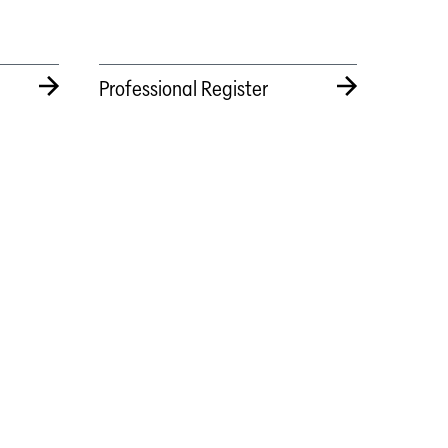
Professional Register