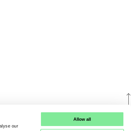
U
Allow all
alyse our