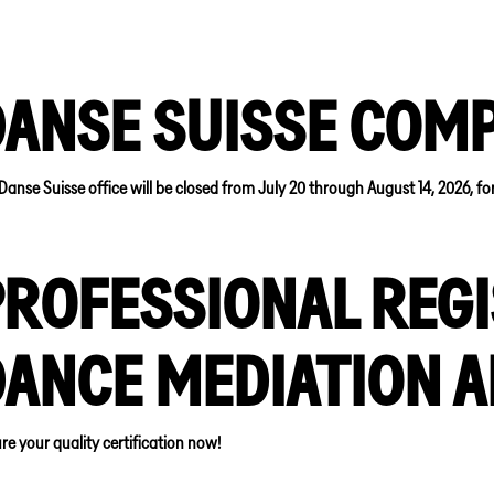
DANSE SUISSE COM
Danse Suisse office will be closed from July 20 through August 14, 2026, f
ROFESSIONAL REGI
DANCE MEDIATION 
re your quality certification now!