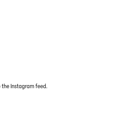
e the Instagram feed.