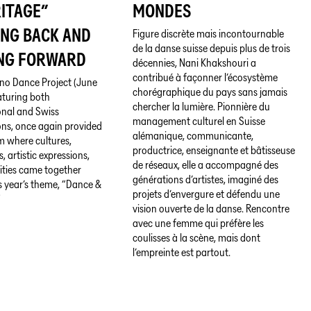
ITAGE”
MONDES
ING BACK AND
Figure discrète mais incontournable
de la danse suisse depuis plus de trois
NG FORWARD
décennies, Nani Khakshouri a
contribué à façonner l’écosystème
no Dance Project (June
chorégraphique du pays sans jamais
eaturing both
chercher la lumière. Pionnière du
onal and Swiss
management culturel en Suisse
ns, once again provided
alémanique, communicante,
m where cultures,
productrice, enseignante et bâtisseuse
s, artistic expressions,
de réseaux, elle a accompagné des
ities came together
générations d’artistes, imaginé des
s year’s theme, “Dance &
projets d’envergure et défendu une
”
vision ouverte de la danse. Rencontre
avec une femme qui préfère les
coulisses à la scène, mais dont
l’empreinte est partout.