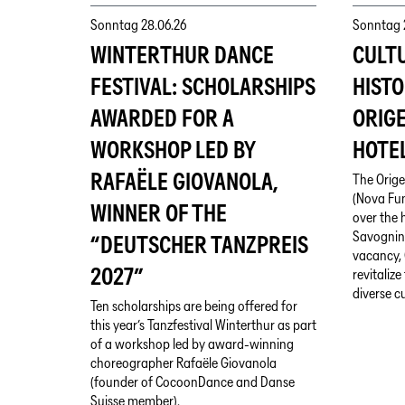
Sonntag
28.06.26
Sonntag
WINTERTHUR DANCE
CULT
FESTIVAL: SCHOLARSHIPS
HISTO
AWARDED FOR A
ORIG
WORKSHOP LED BY
HOTEL
RAFAËLE GIOVANOLA,
The Orige
(Nova Fun
WINNER OF THE
over the h
Savognin.
“DEUTSCHER TANZPREIS
vacancy, 
2027”
revitaliz
diverse c
Ten scholarships are being offered for
this year’s Tanzfestival Winterthur as part
of a workshop led by award-winning
choreographer Rafaële Giovanola
(founder of CocoonDance and Danse
Suisse member).