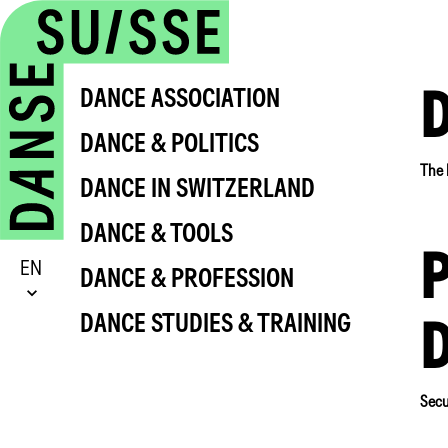
DANCE ASSOCIATION
DANCE & POLITICS
The 
DANCE IN SWITZERLAND
DANCE & TOOLS
P
EN
DANCE & PROFESSION
DANCE STUDIES & TRAINING
Secu