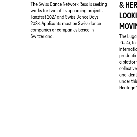
& HER
The Swiss Dance Network Reso is seeking
works for two of its upcoming projects:
LOOK
Tanzfest 2027 and Swiss Dance Days
2028. Applicants must be Swiss dance
MOVI
companies or companies based in
Switzerland.
The Luga
10–14), f
internati
productio
a platfor
collective
and ident
under thi
Heritage.