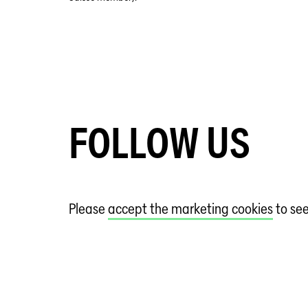
FOLLOW US
Please
accept the marketing cookies
to se