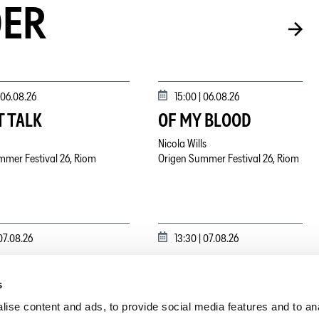
DER
06.08.26
15:00 |
06.08.26
T TALK
OF MY BLOOD
Nicola Wills
mmer Festival 26, Riom
Origen Summer Festival 26, Riom
07.08.26
13:30 |
07.08.26
LINA
ARTIST TALK
s
ydanovskiy
mmer Festival 26, Riom
Origen Summer Festival 26, Riom
ise content and ads, to provide social media features and to an