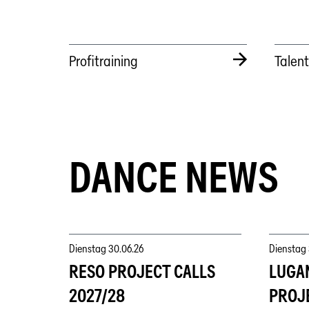
Profitraining
Talen
DANCE NEWS
Dienstag
30.06.26
Dienstag
RESO PROJECT CALLS
LUGA
2027/28
PROJ