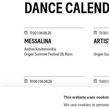
DANCE CALEN
11:00 |
06.08.26
13:30 |
MESSALINA
ARTIS
Andrey Kaydanovskiy
Origen Summer Festival 26, Riom
Origen Su
19:00 |
06.08.26
11:00 |
TRIAS
MESSA
This website uses cookie
Maša Kolar
Andrey Ka
Origen Summer Festival 26, Riom
Origen Su
We use cookies to personal