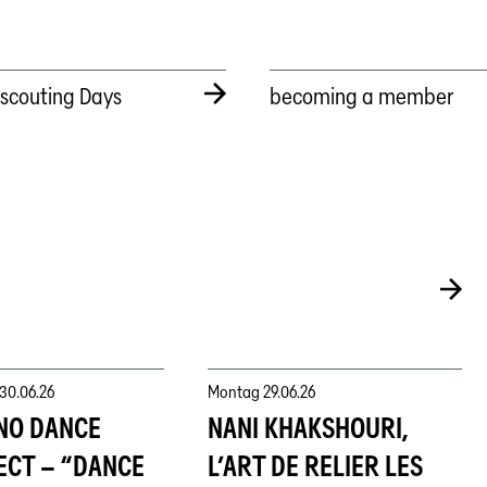
tscouting Days
becoming a member
30.06.26
Montag
29.06.26
NO DANCE
NANI KHAKSHOURI,
ECT – “DANCE
L’ART DE RELIER LES