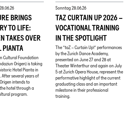
28.06.26
Sonntag
28.06.26
URE BRINGS
TAZ CURTAIN UP 2026 –
RY TO LIFE:
VOCATIONAL TRAINING
EN TAKES OVER
IN THE SPOTLIGHT
 PIANTA
The “taZ – Curtain Up!” performances
by the Zurich Dance Academy,
n Cultural Foundation
presented on June 27 and 28 at
daziun Origen) is taking
Theater Winterthur and again on July
istoric Hotel Pianta in
5 at Zurich Opera House, represent the
 After several years of
performative highlight of the current
Origen intends to
graduating class and an important
e the hotel through a
milestone in their professional
ultural program.
training.