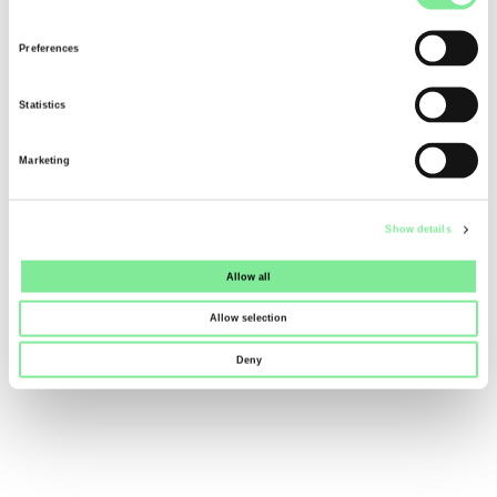
Selection
Dance in Switzerland
»
Dance News
Preferences
»
RELIEF PACKAGE 2027 (EP27)
Statistics
Marketing
Show details
Allow all
Allow selection
Deny