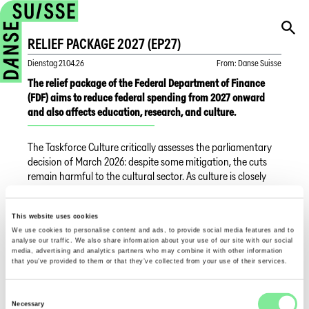
RELIEF PACKAGE 2027 (EP27)
Dienstag
21.04.26
From
:
Danse Suisse
The relief package of the Federal Department of Finance
(FDF) aims to reduce federal spending from 2027 onward
and also affects education, research, and culture.
The Taskforce Culture critically assesses the parliamentary
decision of March 2026: despite some mitigation, the cuts
remain harmful to the cultural sector. As culture is closely
linked to education, media, and social cohesion, such
savings weaken innovation and democracy.
This website uses cookies
We use cookies to personalise content and ads, to provide social media features and to
The Taskforce therefore calls for adjustments in the
analyse our traffic. We also share information about your use of our site with our social
upcoming budget debates. Most professional associations,
media, advertising and analytics partners who may combine it with other information
including Danse Suisse, are members of the Taskforce.
that you’ve provided to them or that they’ve collected from your use of their services.
Current information can be found
here
.
Consent
Necessary