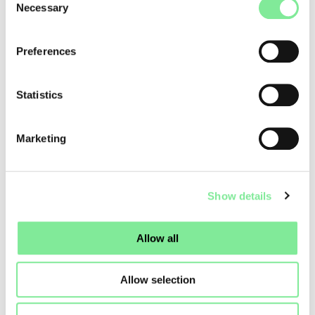
Necessary
Selection
Preferences
Statistics
Marketing
Show details
Allow all
Allow selection