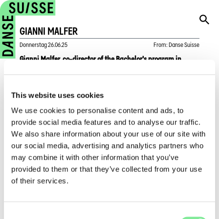
GIANNI MALFER
Donnerstag
26.06.25
From
:
Danse Suisse
Gianni Malfer, co-director of the Bachelor's program in
Contemporary Dance at ZHdK, will retire at the end of June
2025.
This website uses cookies
In “Voices from the Dance World”, Gianni Malfer looks back
We use cookies to personalise content and ads, to
and highlights how dance education in Switzerland has
provide social media features and to analyse our traffic.
changed in recent years, the importance of Danse Suisse's
We also share information about your use of our site with
Talentscouting Days in promoting young talent, and reveals
his deepest wish for the future development of the Swiss
our social media, advertising and analytics partners who
dance scene.
may combine it with other information that you’ve
provided to them or that they’ve collected from your use
→
To the interview
, in German
of their services.
Dance in Switzerland
»
Dance News
»
Gianni Malfer
Consent