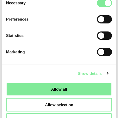
Necessary
Selection
For evaluation purposes, both performance dates and
detailed information about the work must be included in the
application.
Preferences
More information about the Reso project calls:
Das Tanzfest
Statistics
Swiss Dance Days 2028
Marketing
Dance in Switzerland
»
Dance News
»
RESO PROJECT CALLS 2027/28
Show details
Allow all
Allow selection