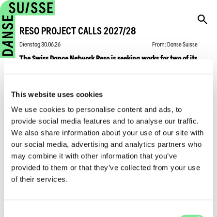
RESO PROJECT CALLS 2027/28
Dienstag
30.06.26
From
:
Danse Suisse
The Swiss Dance Network Reso is seeking works for two of its
upcoming projects: Tanzfest 2027 and Swiss Dance Days
2028. Applicants must be Swiss dance companies or
companies based in Switzerland.
This website uses cookies
We use cookies to personalise content and ads, to
For Tanzfest, taking place from May 19–23, 2027, Reso is
provide social media features and to analyse our traffic.
looking for works suitable for the “Dance on Tour” format,
We also share information about your use of our site with
which is presented in public spaces.
our social media, advertising and analytics partners who
For Swiss Dance Days, taking place from February 2–5,
may combine it with other information that you’ve
2028, in Geneva, applications may be submitted for works
provided to them or that they’ve collected from your use
that have been or will be performed between August 1, 2025
of their services.
and June 30, 2027, and that have been recorded on video.
The deadline for submissions is June 30, 2027. Companies
are asked to submit their entries as early as possible.
Consent